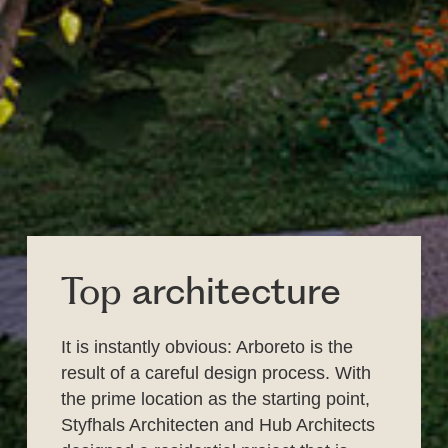
Top
architecture
It is instantly obvious: Arboreto is the
result of a careful design process. With
the prime location as the starting point,
Styfhals Architecten and Hub Architects