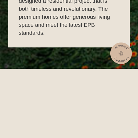
designed a residential project that is
both timeless and revolutionary. The
premium homes offer generous living
space and meet the latest EPB
standards.
What can you find here?
Every apartment has its own terrace, connecting
it to its green surroundings. Arboreto consists of
59 apartments across four buildings. There is
also room for offices or services and the project