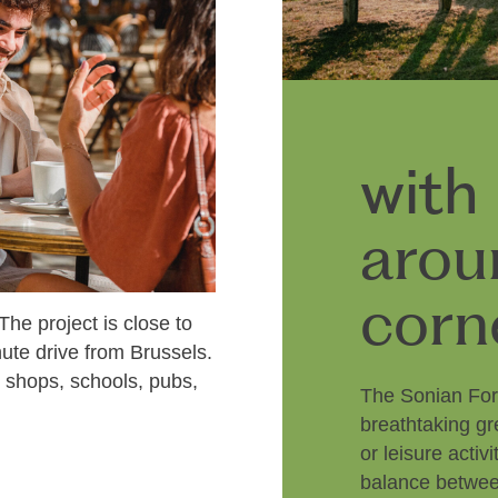
with
arou
corn
 The project is close to
nute drive from Brussels.
d shops, schools, pubs,
The Sonian For
breathtaking gr
or leisure acti
balance between