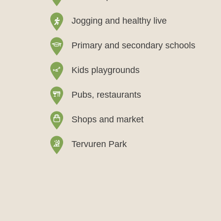
Jogging and healthy live
Primary and secondary schools
Kids playgrounds
Pubs, restaurants
Shops and market
Tervuren Park