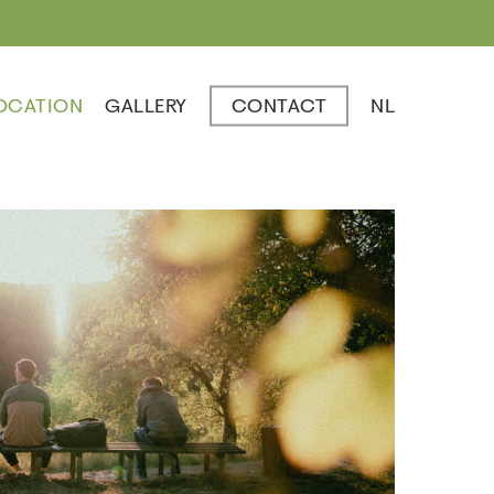
OCATION
GALLERY
CONTACT
NL