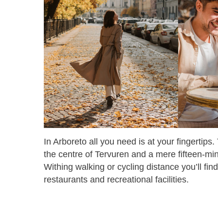
In Arboreto all you need is at your fingertips.
the centre of Tervuren and a mere fifteen-mi
Withing walking or cycling distance you’ll fin
restaurants and recreational facilities.