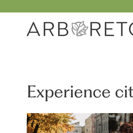
Skip
to
main
content
Experience cit