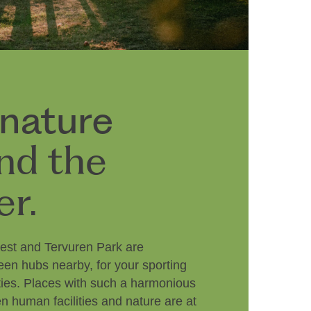
 nature
nd the
er.
est and Tervuren Park are
een hubs nearby, for your sporting
vities. Places with such a harmonious
 human facilities and nature are at