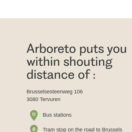
Arboreto puts you
within shouting
distance of :
Brusselsesteenweg 106
3080 Tervuren
Bus stations
Tram stop on the road to Brussels