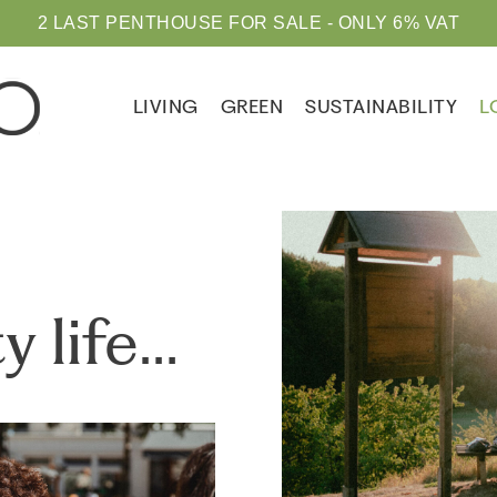
2 LAST PENTHOUSE FOR SALE - ONLY 6% VAT
LIVING
GREEN
SUSTAINABILITY
L
y life…