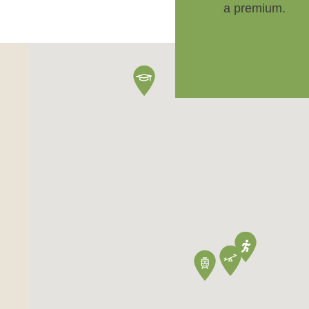
a premium.